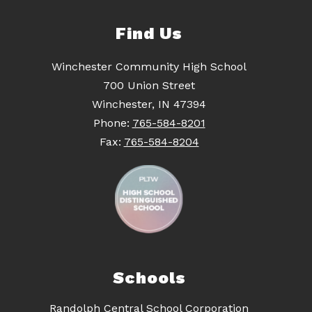
Find Us
Winchester Community High School
700 Union Street
Winchester, IN 47394
Phone:
765-584-8201
Fax:
765-584-8204
Schools
Randolph Central School Corporation