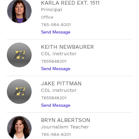
KARLA REED EXT. 1511
a
r
v
t
Principal
e
s
Office
n
o
M
n
765-584-8201
o
t
Send Message
o
o
r
K
e
KEITH NEWBAURER
a
-
r
C
CDL Instructor
l
h
7655848201
a
a
R
l
t
Send Message
e
f
o
e
a
K
d
n
JAKE PITTMAN
e
E
t
i
CDL Instructor
x
t
t
7655848201
h
.
N
t
Send Message
1
e
o
5
w
J
1
b
BRYN ALBERTSON
a
1
a
k
Journalism Teacher
u
e
r
765-584-8201
P
e