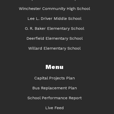
Winchester Community High School
Lee L. Driver Middle School
O. R. Baker Elementary School
Deerfield Elementary School
Willard Elementary School
Menu
Capital Projects Plan
Bus Replacement Plan
School Performance Report
Live Feed