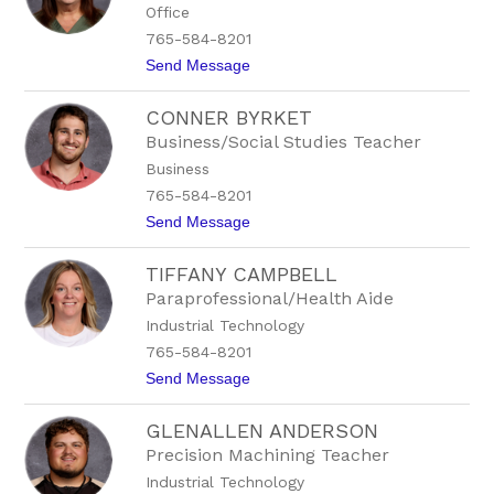
Office
h
.
a
1
765-584-8201
B
5
t
Send Message
e
9
o
e
6
H
s
CONNER BYRKET
o
o
p
n
Business/Social Studies Teacher
e
E
Business
B
x
o
t
765-584-8201
w
.
t
Send Message
l
1
o
i
5
C
n
6
TIFFANY CAMPBELL
o
g
7
n
Paraprofessional/Health Aide
n
Industrial Technology
e
r
765-584-8201
B
t
Send Message
y
o
r
T
k
GLENALLEN ANDERSON
i
e
f
t
Precision Machining Teacher
f
Industrial Technology
a