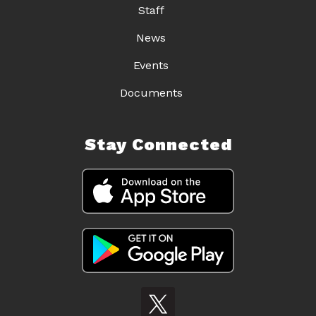
Staff
News
Events
Documents
Stay Connected