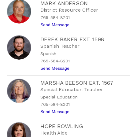
MARK ANDERSON
u
l
s
e
District Resource Officer
t
E
765-584-8201
i
x
n
t
t
Send Message
B
.
o
a
1
M
l
5
DEREK BAKER EXT. 1596
a
d
2
r
Spanish Teacher
w
1
k
i
Spanish
A
n
n
765-584-8201
E
d
x
t
Send Message
e
t
o
r
.
D
s
1
MARSHA BEESON EXT. 1567
e
o
5
r
n
Special Education Teacher
1
e
3
Special Education
k
B
765-584-8201
a
t
Send Message
k
o
e
M
r
HOPE BOWLING
a
E
r
x
Health Aide
s
t