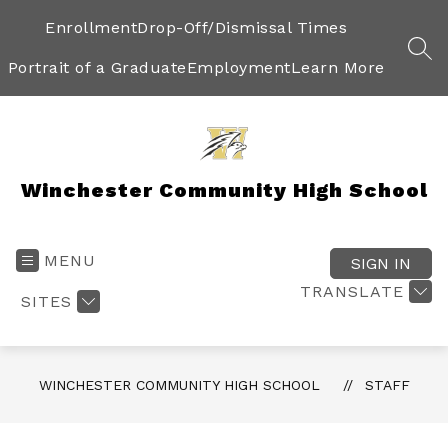
Skip
to
Enrollment
Drop-Off/Dismissal Times
content
SEA
Portrait of a Graduate
Employment
Learn More
Winchester Community High School
MENU
SIGN IN
TRANSLATE
SITES
WINCHESTER COMMUNITY HIGH SCHOOL
STAFF