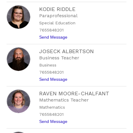
L
KODIE RIDDLE
o
r
Paraprofessional
i
Special Education
W
e
7655848201
a
t
Send Message
t
o
h
K
e
JOSECK ALBERTSON
o
r
d
h
Business Teacher
i
e
Business
e
a
R
d
7655848201
i
t
Send Message
d
o
d
J
l
RAVEN MOORE-CHALFANT
o
e
s
Mathematics Teacher
e
Mathematics
c
k
7655848201
A
t
Send Message
l
o
b
R
e