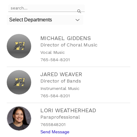
Use
Search
the
search
Select Departments
field
above
to
MICHAEL GIDDENS
filter
by
Director of Choral Music
staff
Vocal Music
name.
765-584-8201
JARED WEAVER
Director of Bands
Instrumental Music
765-584-8201
LORI WEATHERHEAD
Paraprofessional
7655848201
t
Send Message
o