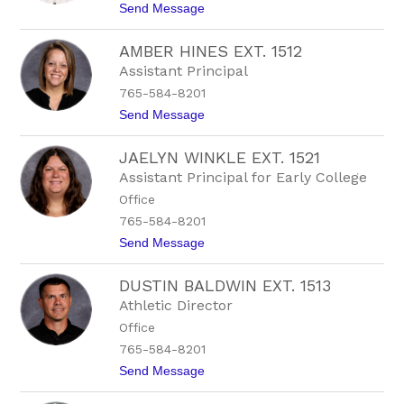
i
t
Send Message
r
t
o
t
B
m
AMBER HINES EXT. 1512
r
a
y
Assistant Principal
n
n
765-584-8201
A
l
t
Send Message
b
o
e
A
r
JAELYN WINKLE EXT. 1521
m
t
b
Assistant Principal for Early College
s
e
o
Office
r
n
H
765-584-8201
i
t
Send Message
n
o
e
J
s
DUSTIN BALDWIN EXT. 1513
a
E
e
x
Athletic Director
l
t
Office
y
.
n
1
765-584-8201
W
5
t
Send Message
i
1
o
n
2
D
k