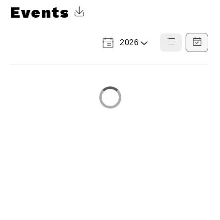
Events
Click to Download Calendar
2026
Select
List
Calendar
a
View
View
Year