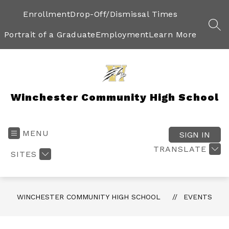
Skip
to
Enrollment
Drop-Off/Dismissal Times
content
SEA
Portrait of a Graduate
Employment
Learn More
Winchester Community High School
MENU
SIGN IN
TRANSLATE
SITES
WINCHESTER COMMUNITY HIGH SCHOOL
EVENTS