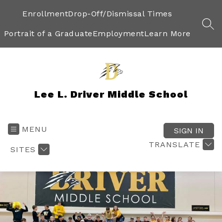
Skip
to
Enrollment
Drop-Off/Dismissal Times
content
SEA
Portrait of a Graduate
Employment
Learn More
Lee L. Driver Middle School
MENU
SIGN IN
TRANSLATE
SITES