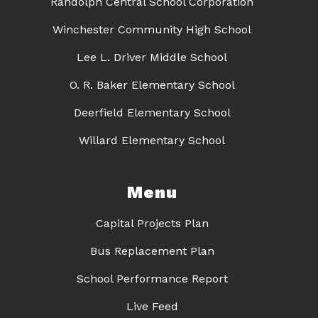
Randolph Central School Corporation
Winchester Community High School
Lee L. Driver Middle School
O. R. Baker Elementary School
Deerfield Elementary School
Willard Elementary School
Menu
Capital Projects Plan
Bus Replacement Plan
School Performance Report
Live Feed