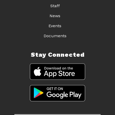
Staff
News
Events
Documents
Stay Connected