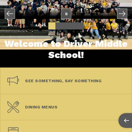
Welcome to Driver Middle
School!
SEE SOMETHING, SAY SOMETHING
DINING MENUS