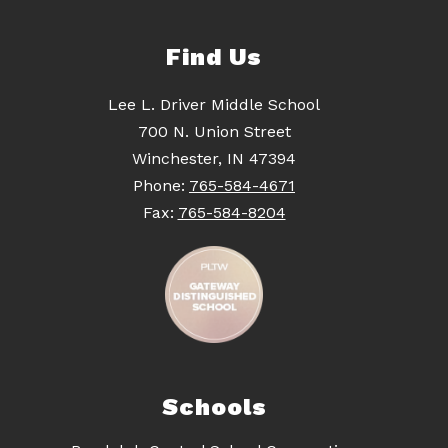
Find Us
Lee L. Driver Middle School
700 N. Union Street
Winchester, IN 47394
Phone:
765-584-4671
Fax:
765-584-8204
Schools