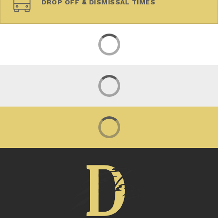
DROP OFF & DISMISSAL TIMES