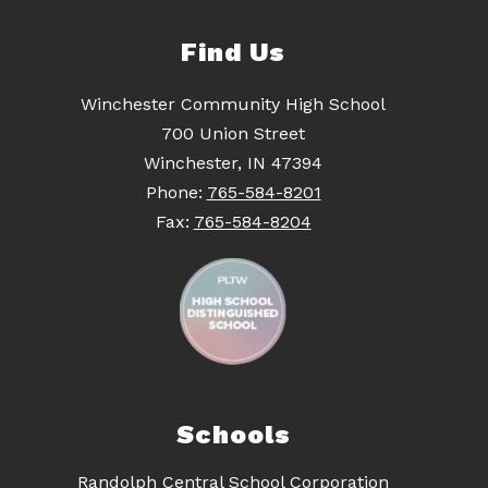
Find Us
Winchester Community High School
700 Union Street
Winchester, IN 47394
Phone:
765-584-8201
Fax:
765-584-8204
Schools
Randolph Central School Corporation