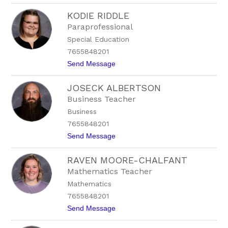
L
KODIE RIDDLE
o
r
Paraprofessional
i
Special Education
W
e
7655848201
a
t
Send Message
t
o
h
K
e
JOSECK ALBERTSON
o
r
d
h
Business Teacher
i
e
Business
e
a
R
d
7655848201
i
t
Send Message
d
o
d
J
l
RAVEN MOORE-CHALFANT
o
e
s
Mathematics Teacher
e
Mathematics
c
k
7655848201
A
t
Send Message
l
o
b
R
e