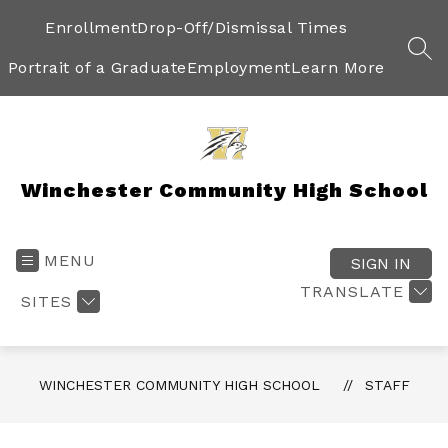
Skip
to
Enrollment
Drop-Off/Dismissal Times
content
SEA
Portrait of a Graduate
Employment
Learn More
Winchester Community High School
MENU
SIGN IN
TRANSLATE
SITES
WINCHESTER COMMUNITY HIGH SCHOOL
STAFF