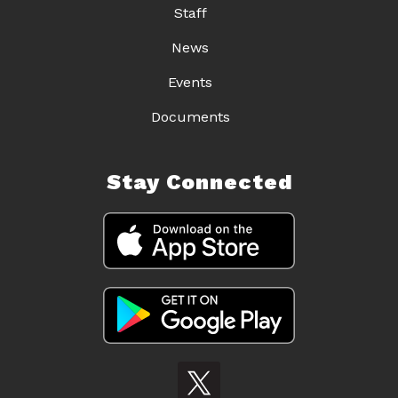
Staff
News
Events
Documents
Stay Connected