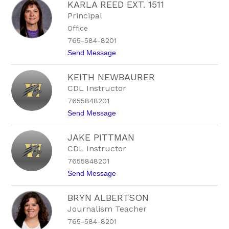
KARLA REED EXT. 1511
a
r
v
t
Principal
e
s
Office
n
o
M
n
765-584-8201
o
t
Send Message
o
o
r
K
e
KEITH NEWBAURER
a
-
r
C
CDL Instructor
l
h
7655848201
a
a
R
l
t
Send Message
e
f
o
e
a
K
d
n
JAKE PITTMAN
e
E
t
i
CDL Instructor
x
t
t
7655848201
h
.
N
t
Send Message
1
e
o
5
w
J
1
b
BRYN ALBERTSON
a
1
a
k
Journalism Teacher
u
e
r
765-584-8201
P
e