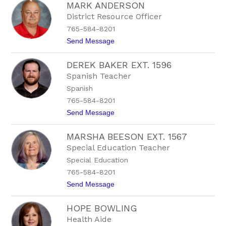
MARK ANDERSON
u
l
s
e
District Resource Officer
t
E
765-584-8201
i
x
n
t
t
Send Message
B
.
o
a
1
M
l
5
DEREK BAKER EXT. 1596
a
d
2
r
Spanish Teacher
w
1
k
i
Spanish
A
n
n
765-584-8201
E
d
x
t
Send Message
e
t
o
r
.
D
s
1
MARSHA BEESON EXT. 1567
e
o
5
r
n
Special Education Teacher
1
e
3
Special Education
k
B
765-584-8201
a
t
Send Message
k
o
e
M
r
HOPE BOWLING
a
E
r
x
Health Aide
s
t