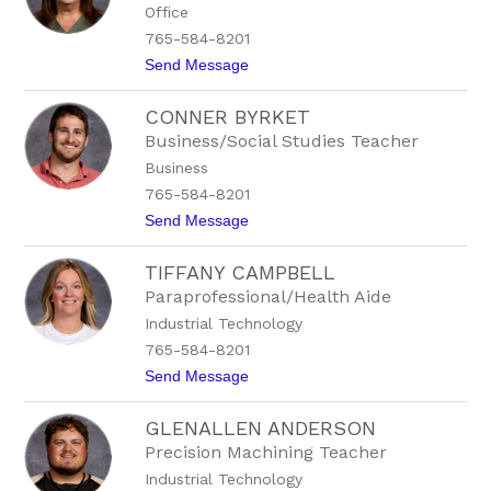
Office
h
.
a
1
765-584-8201
B
5
t
Send Message
e
9
o
e
6
H
s
CONNER BYRKET
o
o
p
n
Business/Social Studies Teacher
e
E
Business
B
x
o
t
765-584-8201
w
.
t
Send Message
l
1
o
i
5
C
n
6
TIFFANY CAMPBELL
o
g
7
n
Paraprofessional/Health Aide
n
Industrial Technology
e
r
765-584-8201
B
t
Send Message
y
o
r
T
k
GLENALLEN ANDERSON
i
e
f
t
Precision Machining Teacher
f
Industrial Technology
a