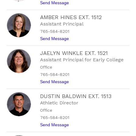
i
t
Send Message
r
t
o
t
B
m
AMBER HINES EXT. 1512
r
a
y
Assistant Principal
n
n
765-584-8201
A
l
t
Send Message
b
o
e
A
r
JAELYN WINKLE EXT. 1521
m
t
b
Assistant Principal for Early College
s
e
o
Office
r
n
H
765-584-8201
i
t
Send Message
n
o
e
J
s
DUSTIN BALDWIN EXT. 1513
a
E
e
x
Athletic Director
l
t
Office
y
.
n
1
765-584-8201
W
5
t
Send Message
i
1
o
n
2
D
k