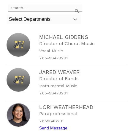
Use
Search
the
search
Select Departments
field
above
to
MICHAEL GIDDENS
filter
by
Director of Choral Music
staff
Vocal Music
name.
765-584-8201
JARED WEAVER
Director of Bands
Instrumental Music
765-584-8201
LORI WEATHERHEAD
Paraprofessional
7655848201
t
Send Message
o