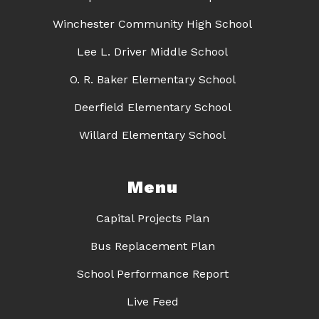
Winchester Community High School
Lee L. Driver Middle School
O. R. Baker Elementary School
Deerfield Elementary School
Willard Elementary School
Menu
Capital Projects Plan
Bus Replacement Plan
School Performance Report
Live Feed