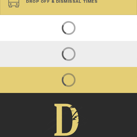
DROP OFF & DISMISSAL TIMES