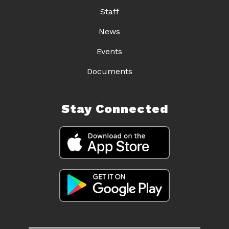
Staff
News
Events
Documents
Stay Connected