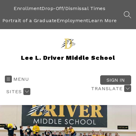
Skip
to
Enrollment
Drop-Off/Dismissal Times
content
SEA
Portrait of a Graduate
Employment
Learn More
Lee L. Driver Middle School
MENU
SIGN IN
TRANSLATE
SITES