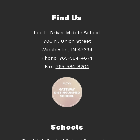
Find Us
Lee L. Driver Middle School
700 N. Union Street
Winchester, IN 47394
Phone:
765-584-4671
Fax:
765-584-8204
Schools