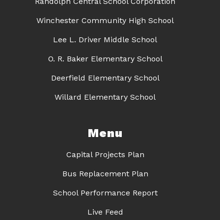
Randolph Central School Corporation
Winchester Community High School
Lee L. Driver Middle School
O. R. Baker Elementary School
Deerfield Elementary School
Willard Elementary School
Menu
Capital Projects Plan
Bus Replacement Plan
School Performance Report
Live Feed