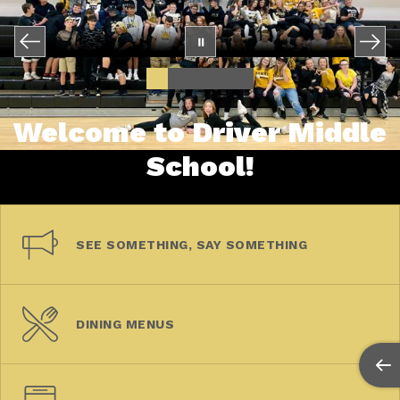
Welcome to Driver Middle
School!
SEE SOMETHING, SAY SOMETHING
DINING MENUS